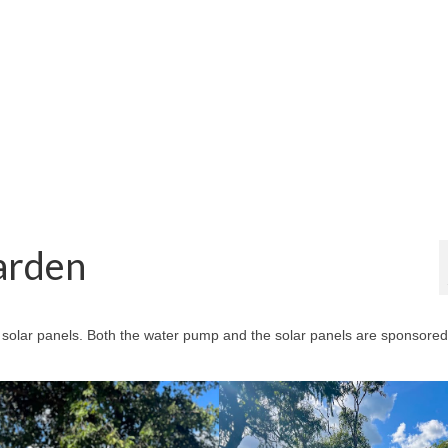
arden
n solar panels. Both the water pump and the solar panels are sponsored