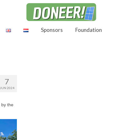
Sponsors
Foundation
7
JUN 2024
 by the