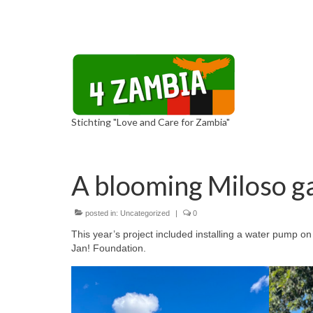
Stichting "Love and Care for Zambia"
A blooming Miloso g
posted in:
Uncategorized
|
0
This year’s project included installing a water pump o
Jan! Foundation.