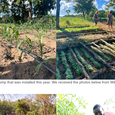
mp that was installed this year. We received the photos below from Mil