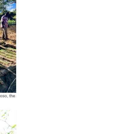
oso, the