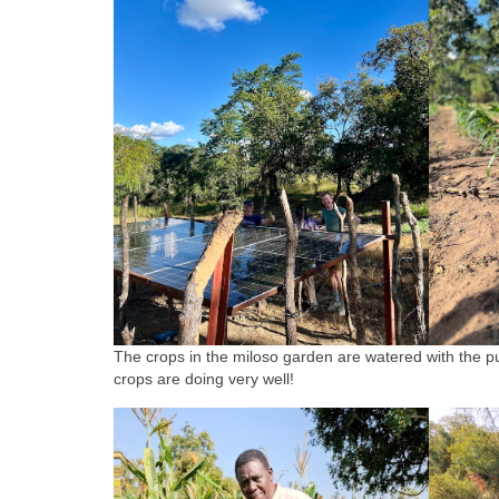
The crops in the miloso garden are watered with the pu
crops are doing very well!