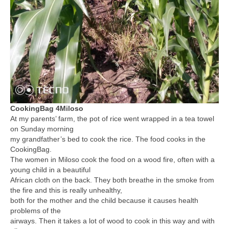
CookingBag 4Miloso
At my parents’ farm, the pot of rice went wrapped in a tea towel
on Sunday morning
my grandfather’s bed to cook the rice. The food cooks in the
CookingBag.
The women in Miloso cook the food on a wood fire, often with a
young child in a beautiful
African cloth on the back. They both breathe in the smoke from
the fire and this is really unhealthy,
both for the mother and the child because it causes health
problems of the
airways. Then it takes a lot of wood to cook in this way and with