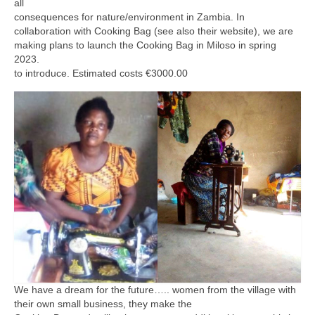
all
consequences for nature/environment in Zambia. In
collaboration with Cooking Bag (see also their website), we are
making plans to launch the Cooking Bag in Miloso in spring
2023.
to introduce. Estimated costs €3000.00
We have a dream for the future….. women from the village with
their own small business, they make the