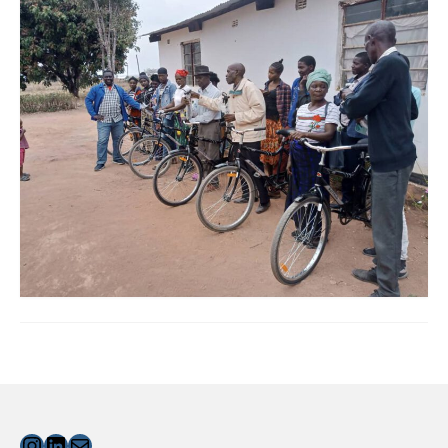
Instagram
LinkedIn
Mail