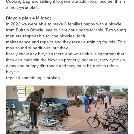
Cooking Bag and selling it to generate additional income, this is
a multi-year plan.
Bicycle plan 4 Miloso;
In 2022 we were able to make 6 families happy with a bicycle
from Buffalo Bicycle, see our previous posts for this. Two young
men are responsible for the bicycles, for it
maintenance and repairs and they receive training for this. This
may sound superfluous, but they
hardly know any bicycles there and we think it is important that
they can maintain the bicycles properly, because, they cycle on
dusty and bumpy dirt roads and they must be able to ride a
bicycle.
repair if something is broken.