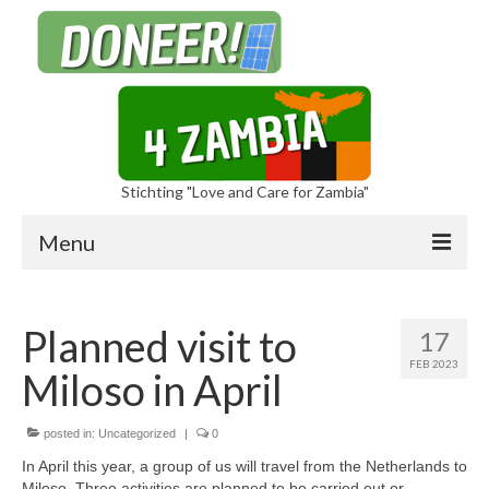
Stichting "Love and Care for Zambia"
Menu
Planned visit to
17
FEB 2023
Miloso in April
Sponsors
Foundation
posted in:
Uncategorized
|
0
In April this year, a group of us will travel from the Netherlands to
Miloso. Three activities are planned to be carried out or