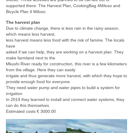
supported there: The Harvest Plan, CookingBag 4Miloso and
Bicycle Plan 4 Miloso.
The harvest plan
Due to climate change, there is less rain in the rainy season,
which means less harvest,
less harvest means less food with the risk of famine. The locals
have
asked if we can help, they are working on a harvest plan. They
make farmland next to the
Mkushi River ready for construction, this river is a few kilometers
from the village. Here they can easily
irrigate and thus generate more harvest, with which they hope to
provide enough food for everyone.
They need water pump and water pipes to build a system for
irrigation.
In 2019 they learned to install and connect water systems, they
can do this themselves.
Estimated costs € 3000.00