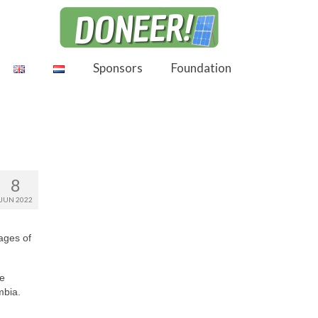
Sponsors
Foundation
8
JUN 2022
tages of
ke
mbia.