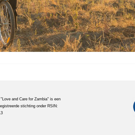
 "Love and Care for Zambia" is een
egistreerde stichting onder RSIN:
13