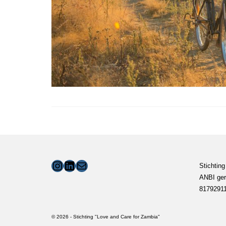
Instagram
LinkedIn
Mail
Stichting
ANBI ger
8179291
© 2026 - Stichting "Love and Care for Zambia"