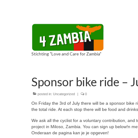
Stichting "Love and Care for Zambia"
Sponsor bike ride – J
posted in:
Uncategorized
|
0
On Friday the 3rd of July there will be a sponsor bike r
the total ride. At each stop there will be food and drinks
We ask all the cyclist for a voluntary contribution, and 
project in Miloso, Zambia. You can sign up below!n met 
Onderaan de pagina kan je je opgeven!