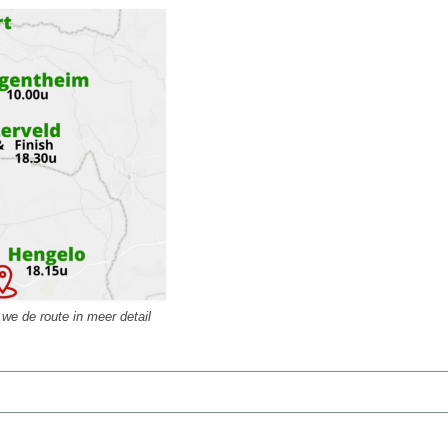
we de route in meer detail