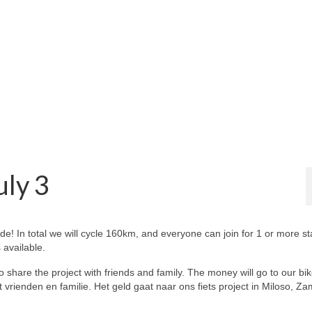
uly 3
ide! In total we will cycle 160km, and everyone can join for 1 or more s
 available.
to share the project with friends and family. The money will go to our bi
vrienden en familie. Het geld gaat naar ons fiets project in Miloso, Za