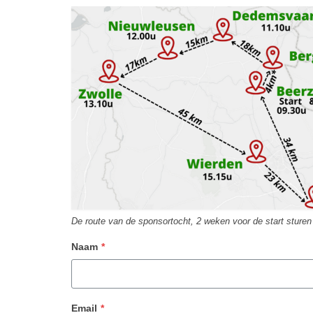
De route van de sponsortocht, 2 weken voor de start sturen 
Naam
*
Email
*