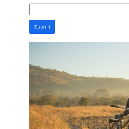
Submit