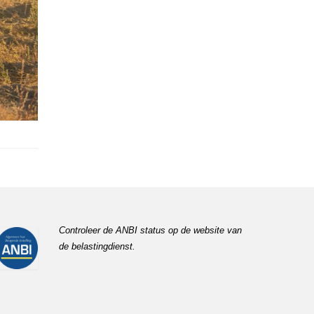
Controleer de ANBI status op de website van
de belastingdienst.